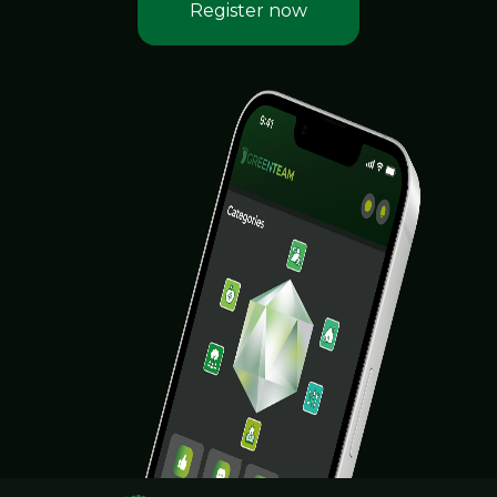
Register now