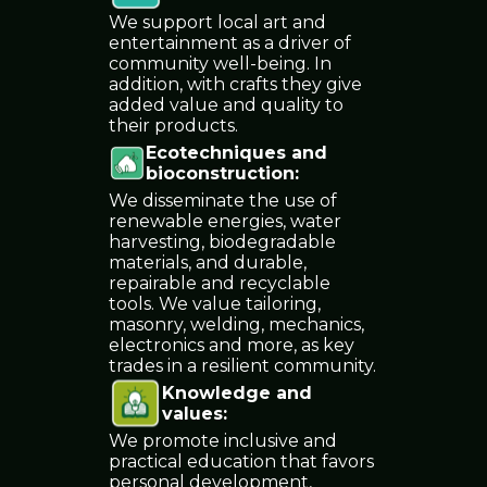
We support local art and
entertainment as a driver of
community well-being. In
addition, with crafts they give
added value and quality to
their products.
Ecotechniques and
bioconstruction
:
We disseminate the use of
renewable energies, water
harvesting, biodegradable
materials, and durable,
repairable and recyclable
tools. We value tailoring,
masonry, welding, mechanics,
electronics and more, as key
trades in a resilient community.
Knowledge and
values
:
We promote inclusive and
practical education that favors
personal development,