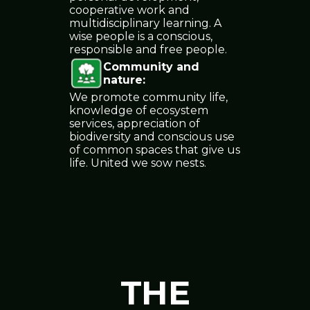
cooperative work and
multidisciplinary learning. A
wise people is a conscious,
responsible and free people.
Community and
nature
:
We promote community life,
knowledge of ecosystem
services, appreciation of
biodiversity and conscious use
of common spaces that give us
life. United we sow nests.
THE