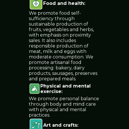
Food and health
:
We promote food self-
sufficiency through
sustainable production of
fruits, vegetables and herbs,
with emphasis on proximity
sales. It also includes
responsible production of
meat, milk and eggs with
moderate consumption. We
promote artisanal food
processing: bakery, dairy
products, sausages, preserves
and prepared meals.
Physical and mental
exercise
:
We promote personal balance
through body and mind care
with physical and mental
practices.
Art and crafts
: