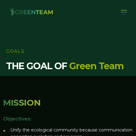
GOALS
THE GOAL OF
Green Team
MISSION
Objectives:
Unify the ecological community because communication