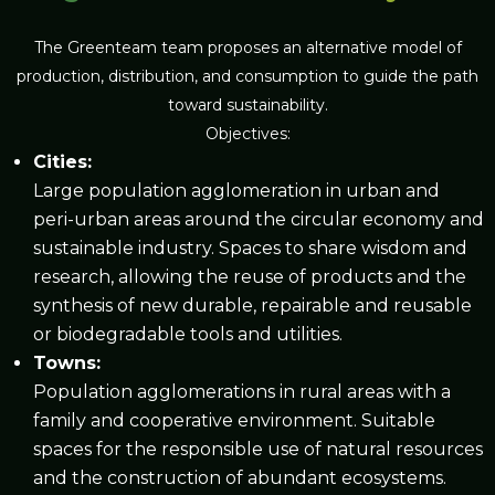
The Greenteam team proposes an alternative model of
production, distribution, and consumption to guide the path
toward sustainability.
Objectives:
Cities
:
Large population agglomeration in urban and
peri-urban areas around the circular economy and
sustainable industry. Spaces to share wisdom and
research, allowing the reuse of products and the
synthesis of new durable, repairable and reusable
or biodegradable tools and utilities.
Towns
:
Population agglomerations in rural areas with a
family and cooperative environment. Suitable
spaces for the responsible use of natural resources
and the construction of abundant ecosystems.