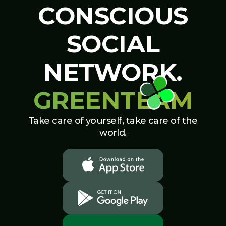
CONSCIOUS
SOCIAL
NETWORK.
GREENTEAM
Take care of yourself, take care of the
world.