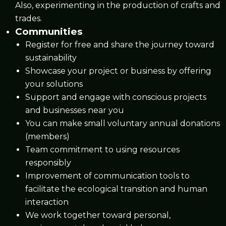
Also, experimenting in the production of crafts and
trades.
Communities
Register for free and share the journey toward
sustainability
Showcase your project or business by offering
your solutions
Support and engage with conscious projects
and businesses near you
You can make small voluntary annual donations
(members)
Team commitment to using resources
responsibly
Improvement of communication tools to
facilitate the ecological transition and human
interaction
We work together toward personal,