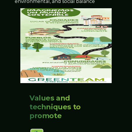
environmental, and social balance
Values and
techniques to
promote