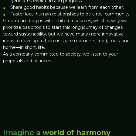
generates evolution and progress.
Share good habits because we learn from each other.
Foster local human relationships to be a real community.
Greenteam begins with limited resources, which is why we
prioritize basic tools to start this long journey of changes
toward sustainability, but we have many more innovative
ideas to develop to help us share moments, food, tools, and
home—in short, life.
As a company committed to society, we listen to your
proposals and alliances.
Imagine a world of harmony